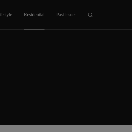
festyle
Residential
Past Issues