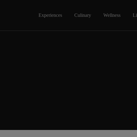
Experiences
Culinary
Wellness
Li