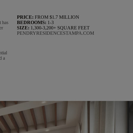
PRICE:
FROM $1.7 MILLION
t has
BEDROOMS:
1-3
er
SIZE:
1,300-3,200+ SQUARE FEET
PENDRYRESIDENCESTAMPA.COM
tial
d a