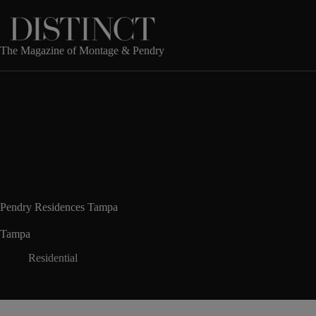
Skip
to
content
The Magazine of Montage & Pendry
Pendry Residences Tampa
Tampa
Residential