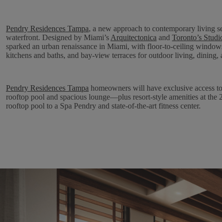
Pendry Residences Tampa
, a new approach to contemporary living 
waterfront. Designed by Miami’s
Arquitectonica
and
Toronto’s Stud
sparked an urban renaissance in Miami, with floor-to-ceiling window
kitchens and baths, and bay-view terraces for outdoor living, dining, 
Pendry Residences Tampa
homeowners will have exclusive access to a
rooftop pool and spacious lounge—plus resort-style amenities at th
rooftop pool to a Spa Pendry and state-of-the-art fitness center.