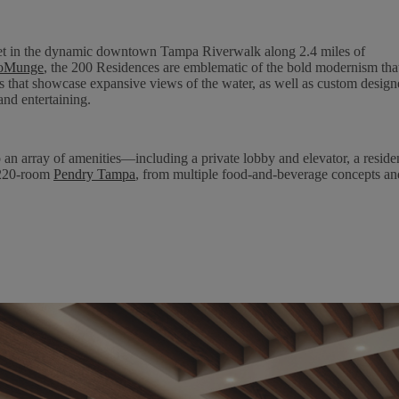
set in the dynamic downtown Tampa Riverwalk along 2.4 miles of
ioMunge
, the 200 Residences are emblematic of the bold modernism tha
s that showcase expansive views of the water, as well as custom design
and entertaining.
n array of amenities—including a private lobby and elevator, a residen
e 220-room
Pendry Tampa
, from multiple food-and-beverage concepts an