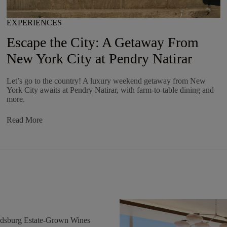
EXPERIENCES
Escape the City: A Getaway From
New York City at Pendry Natirar
Let’s go to the country! A luxury weekend getaway from New
York City awaits at Pendry Natirar, with farm-to-table dining and
more.
:
Read More
Escape
The
City:
A
Getaway
From
New
York
City
At
Pendry
ldsburg Estate-Grown Wines