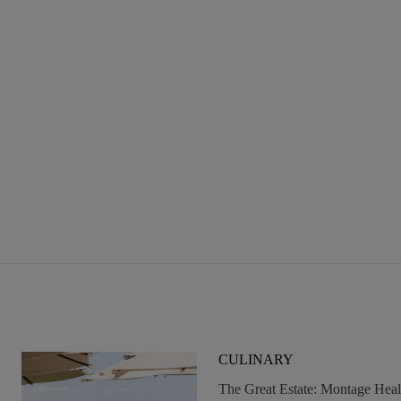
To
Do
In
Big
Sky
This
Summer
CULINARY
The Great Estate: Montage Hea