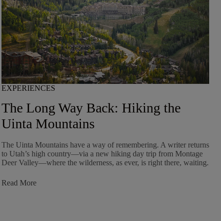
EXPERIENCES
The Long Way Back: Hiking the
Uinta Mountains
The Uinta Mountains have a way of remembering. A writer returns
to Utah’s high country—via a new hiking day trip from Montage
Deer Valley—where the wilderness, as ever, is right there, waiting.
:
Read More
The
Long
Way
Back: