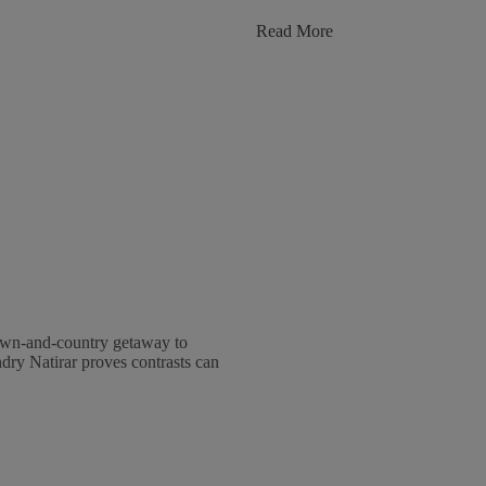
:
Read More
From
House
To
Home:
The
Design
Of
Montage
&
Pendry
Luxury
Residences
own-and-country getaway to
ry Natirar proves contrasts can