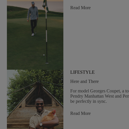
&
Pendry
:
Read More
Changing
Course
LIFESTYLE
Here and There
For model Georges Coupet, a t
Pendry Manhattan West and Pend
be perfectly in sync.
:
Read More
Here
And
There