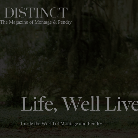
Skip
to
content
The Magazine of Montage & Pendry
Life, Well Liv
Inside the World of Montage and Pendry