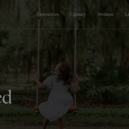
Experiences
Culinary
Wellness
Li
ed