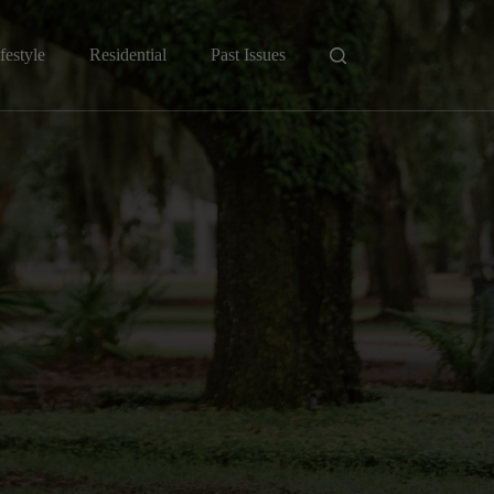
festyle
Residential
Past Issues