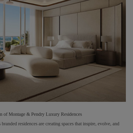
n of Montage & Pendry Luxury Residences
 branded residences are creating spaces that inspire, evolve, and