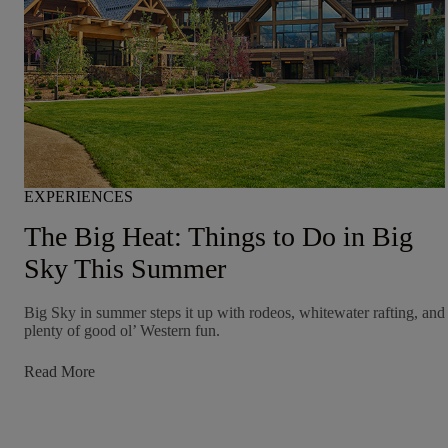
EXPERIENCES
The Big Heat: Things to Do in Big
Sky This Summer
Big Sky in summer steps it up with rodeos, whitewater rafting, and
plenty of good ol’ Western fun.
:
Read More
The
Big
Heat:
Things