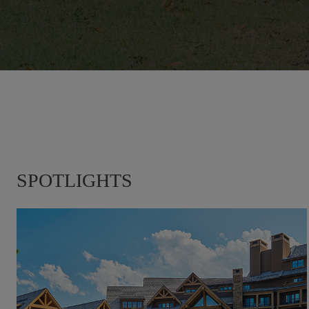
SPOTLIGHTS