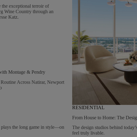
Natirar
he exceptional terroir of
rg Wine Country through an
esse Katz.
 with Montage & Pendry
Routine Across Natirar, Newport
o
RESIDENTIAL
From House to Home: The Desig
lays the long game in style—on
The design studios behind today’s
feel truly livable.