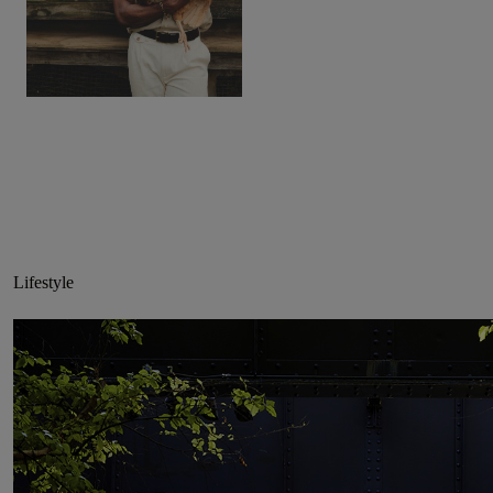
Lifestyle