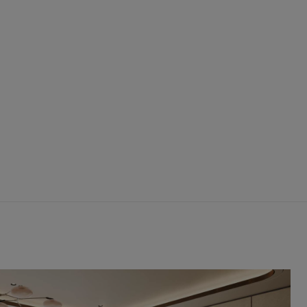
Hiking
The
Uinta
Mountains