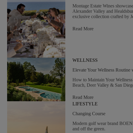
Montage Estate Wines showcase t
Alexander Valley and Healdsbu
exclusive collection crafted by J
:
Read More
The
Great
Estate:
Montage
Healdsburg
WELLNESS
Estate-
Grown
Elevate Your Wellness Routine
Wines
How to Maintain Your Wellness 
Beach, Deer Valley & San Dieg
:
Read More
Elevate
LIFESTYLE
Your
Wellness
Changing Course
Routine
Modern golf wear brand BOEN p
With
and off the green.
Montage