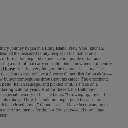
inary journey began in a Long Island, New York, kitchen,
learned the treasured family recipes of his mother and
 of formal training and experience in upscale restaurants
fusing a dash of that early education into a new menu at Pendry
p House
. Nearly everything on the menu tells a story. The
decadent excuse to have a favorite dinner dish for breakfast—
w burger competitions throughout his career. The orecchiette,
pesto, Italian sausage, and pickled chili, is a take on a
nkering with for years. And for dessert, the Baltimore
a special memory of his late father. “Growing up, my dad
this cake and how he could no longer get it because the
 it had closed down,” Grande says. “I have been wanting to
 on one of my menus for the last few years—and now it has
sert.”