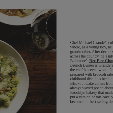
Chef Michael Grande’s cul
where, as a young boy, he 
grandmother. After decades
across the country, he’s in
Baltimore’s
Rec Pier Cho
Brunch Burger is Grande’s 
the chef has even won a fe
prepared with broccoli rabe 
childhood dish he’s been ti
Blackout Cake comes from 
always waxed poetic about 
Brooklyn bakery that made
put a version of this cake
become our best-selling des