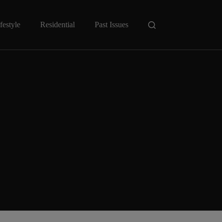
festyle
Residential
Past Issues