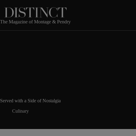
Skip
to
content
The Magazine of Montage & Pendry
Served with a Side of Nostalgia
Culinary