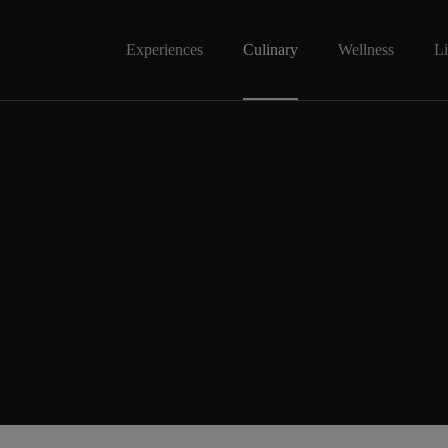
Experiences
Culinary
Wellness
Li