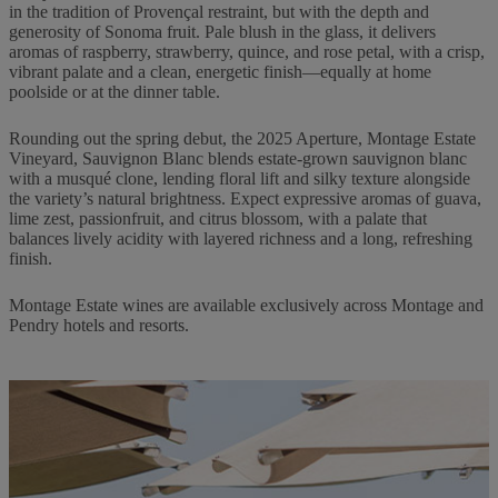
in the tradition of Provençal restraint, but with the depth and
generosity of Sonoma fruit. Pale blush in the glass, it delivers
aromas of raspberry, strawberry, quince, and rose petal, with a crisp,
vibrant palate and a clean, energetic finish—equally at home
poolside or at the dinner table.
Rounding out the spring debut, the 2025 Aperture, Montage Estate
Vineyard, Sauvignon Blanc blends estate-grown sauvignon blanc
with a musqué clone, lending floral lift and silky texture alongside
the variety’s natural brightness. Expect expressive aromas of guava,
lime zest, passionfruit, and citrus blossom, with a palate that
balances lively acidity with layered richness and a long, refreshing
finish.
Montage Estate wines are available exclusively across Montage and
Pendry hotels and resorts.