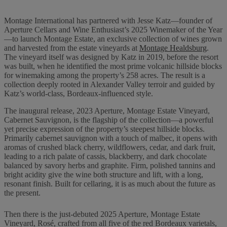
Montage International has partnered with Jesse Katz—founder of
Aperture Cellars and Wine Enthusiast’s 2025 Winemaker of the Year
—to launch Montage Estate, an exclusive collection of wines grown
and harvested from the estate vineyards at
Montage Healdsburg
.
The vineyard itself was designed by Katz in 2019, before the resort
was built, when he identified the most prime volcanic hillside blocks
for winemaking among the property’s 258 acres. The result is a
collection deeply rooted in Alexander Valley terroir and guided by
Katz’s world-class, Bordeaux-influenced style.
The inaugural release, 2023 Aperture, Montage Estate Vineyard,
Cabernet Sauvignon, is the flagship of the collection—a powerful
yet precise expression of the property’s steepest hillside blocks.
Primarily cabernet sauvignon with a touch of malbec, it opens with
aromas of crushed black cherry, wildflowers, cedar, and dark fruit,
leading to a rich palate of cassis, blackberry, and dark chocolate
balanced by savory herbs and graphite. Firm, polished tannins and
bright acidity give the wine both structure and lift, with a long,
resonant finish. Built for cellaring, it is as much about the future as
the present.
Then there is the just-debuted 2025 Aperture, Montage Estate
Vineyard, Rosé, crafted from all five of the red Bordeaux varietals,