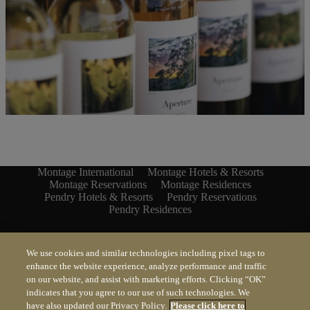
Montage International
Montage Hotels & Resorts
Montage Reservations
Montage Residences
Pendry Hotels & Resorts
Pendry Reservations
Pendry Residences
MONTAGE
We use cookies and similar technologies including pixel tags to
enhance the website experience, analyze performance and traffic
PENDRY
on our website, and assist with marketing efforts. Clicking “OK”
indicates that you agree to our use of such technologies. We
have also updated our Privacy Policy.
Please click here to