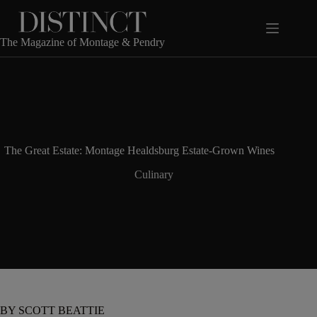
Skip
to
content
The Magazine of Montage & Pendry
The Great Estate: Montage Healdsburg Estate-Grown Wines
Culinary
BY SCOTT BEATTIE